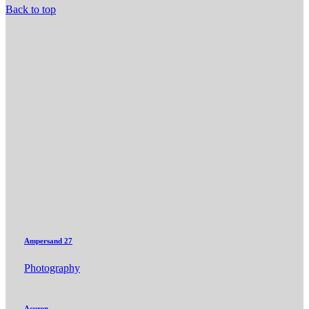
Back to top
Ampersand 27
Photography
Acuren