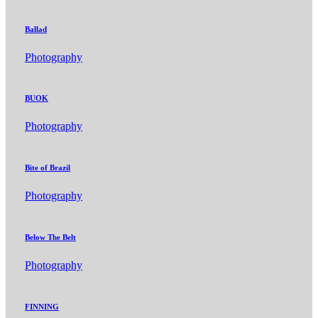
Ballad
Photography
BUOK
Photography
Bite of Brazil
Photography
Below The Belt
Photography
FINNING