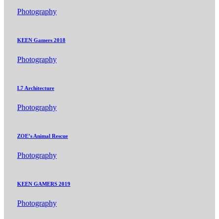
Photography
KEEN Gamers 2018
Photography
L7 Architecture
Photography
ZOE’s Animal Rescue
Photography
KEEN GAMERS 2019
Photography