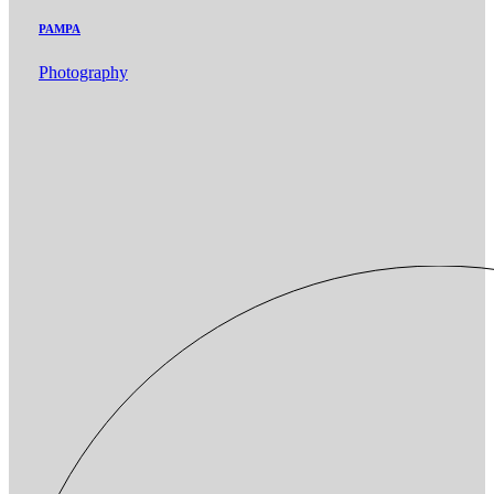
PAMPA
Photography