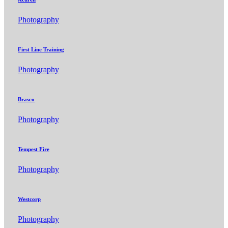
Photography
First Line Training
Photography
Brasco
Photography
Tempest Fire
Photography
Westcorp
Photography