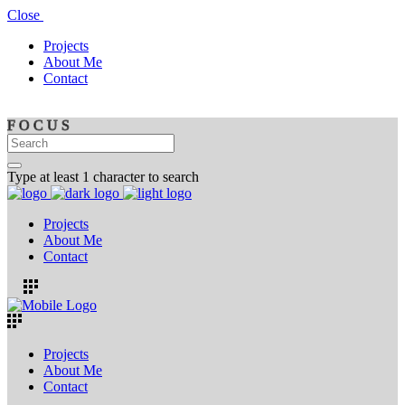
Close
Projects
About Me
Contact
F
O
C
U
S
Type at least 1 character to search
Projects
About Me
Contact
Projects
About Me
Contact