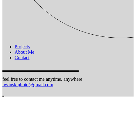
Projects
About Me
Contact
feel free to contact me anytime, anywhere
nwinskiphoto@gmail.com